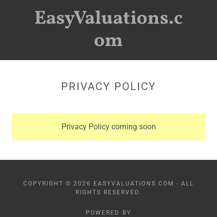
EasyValuations.c
om
PRIVACY POLICY
Privacy Policy coming soon
COPYRIGHT © 2026 EASYVALUATIONS.COM - ALL
RIGHTS RESERVED.
POWERED BY