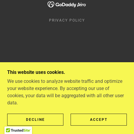
PRIVACY POLICY
This website uses cookies.
We use cookies to analyze website traffic and optimize
your website experience. By accepting our use of
cookies, your data will be aggregated with all other user
data.
DECLINE
ACCEPT